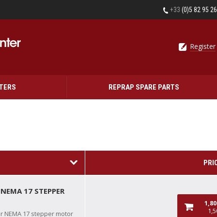
+33
(0)5 82 95 2
Register
NTERS
REPRAP SPARE PARTS
PRI
 NEMA 17 STEPPER
1,8
1,5
or NEMA 17 stepper motor