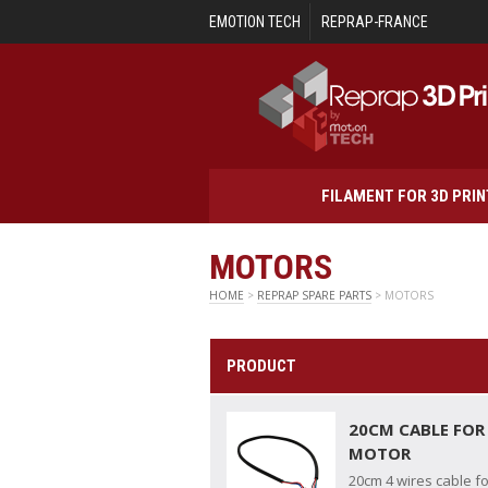
Skip to main content
EMOTION TECH
REPRAP-FRANCE
FILAMENT FOR 3D PRI
MOTORS
HOME
>
REPRAP SPARE PARTS
> MOTORS
PRODUCT
20CM CABLE FOR
MOTOR
20cm 4 wires cable f