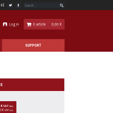
6 62
Log in
0 article
0,00 €
SUPPORT
CE
0 €
VAT
inc.
0 €
VAT
exc.