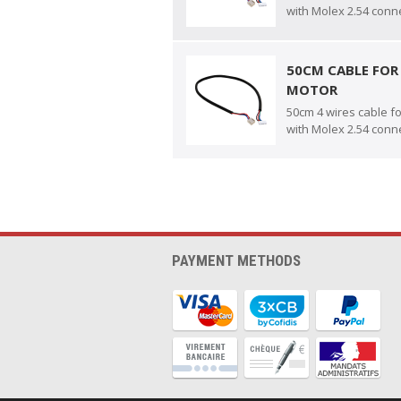
with Molex 2.54 conn
50CM CABLE FOR
MOTOR
50cm 4 wires cable f
with Molex 2.54 conn
PAYMENT METHODS