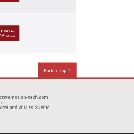
0 €
VAT
inc.
0 €
VAT
exc.
↑
Back to top
ntact@emotion-tech.com
nac
12PM and 2PM to 5:30PM