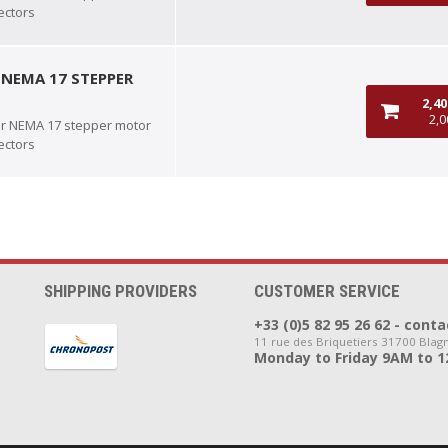
ectors
 NEMA 17 STEPPER
2,4
2,0
or NEMA 17 stepper motor
ectors
SHIPPING PROVIDERS
CUSTOMER SERVICE
+33 (0)5 82 95 26 62 - co
11 rue des Briquetiers 31700 Blag
Monday to Friday 9AM to 