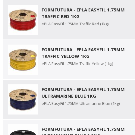
FORMFUTURA - EPLA EASYFIL 1.75MM
TRAFFIC RED 1KG
ePLA EasyFil 1.75MM Traffic Red (1kg)
FORMFUTURA - EPLA EASYFIL 1.75MM
TRAFFIC YELLOW 1KG
ePLA EasyFil 1.75MM Traffic Yellow (1kg)
FORMFUTURA - EPLA EASYFIL 1.75MM
ULTRAMARINE BLUE 1KG
ePLA EasyFil 1.75MM Ultramarine Blue (1kg)
FORMFUTURA - EPLA EASYFIL 1.75MM