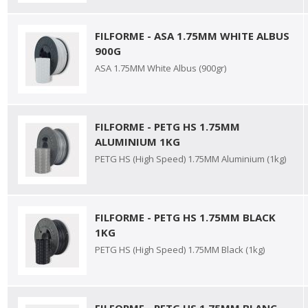
FILFORME - ASA 1.75MM WHITE ALBUS
900G
ASA 1.75MM White Albus (900gr)
FILFORME - PETG HS 1.75MM
ALUMINIUM 1KG
PETG HS (High Speed) 1.75MM Aluminium (1kg)
FILFORME - PETG HS 1.75MM BLACK
1KG
PETG HS (High Speed) 1.75MM Black (1kg)