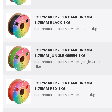
POLYMAKER - PLA PANCHROMA
1.75MM BLACK 1KG
Panchroma Basic PLA 1.75mm - Black (1kg)
POLYMAKER - PLA PANCHROMA
1.75MM JUNGLE GREEN 1KG
Panchroma Basic PLA 1.75mm - Jungle Green
(1kg)
POLYMAKER - PLA PANCHROMA
1.75MM RED 1KG
Panchroma Basic PLA 1.75mm - Red (1kg)