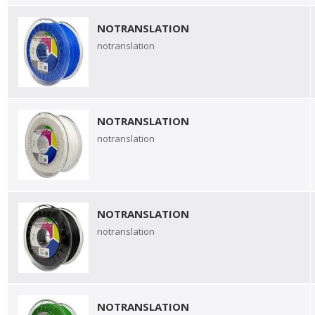
NOTRANSLATION
notranslation
NOTRANSLATION
notranslation
NOTRANSLATION
notranslation
NOTRANSLATION