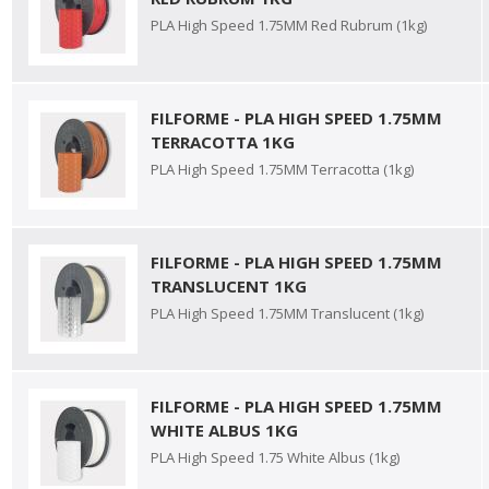
PLA High Speed 1.75MM Red Rubrum (1kg)
FILFORME - PLA HIGH SPEED 1.75MM
TERRACOTTA 1KG
PLA High Speed 1.75MM Terracotta (1kg)
FILFORME - PLA HIGH SPEED 1.75MM
TRANSLUCENT 1KG
PLA High Speed 1.75MM Translucent (1kg)
FILFORME - PLA HIGH SPEED 1.75MM
WHITE ALBUS 1KG
PLA High Speed 1.75 White Albus (1kg)