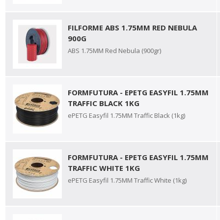
FILFORME ABS 1.75MM RED NEBULA
900G
ABS 1.75MM Red Nebula (900gr)
FORMFUTURA - EPETG EASYFIL 1.75MM
TRAFFIC BLACK 1KG
ePETG Easyfil 1.75MM Traffic Black (1kg)
FORMFUTURA - EPETG EASYFIL 1.75MM
TRAFFIC WHITE 1KG
ePETG Easyfil 1.75MM Traffic White (1kg)