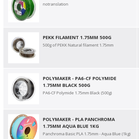
notranslation
PEKK FILAMENT 1.75MM 500G
500g of PEKK Natural filament 1.75mm
POLYMAKER - PA6-CF POLYMIDE
1.75MM BLACK 500G
PA6-CF Polymide 1.75mm Black (500g)
POLYMAKER - PLA PANCHROMA
1.75MM AQUA BLUE 1KG
Panchroma Basic PLA 1.75mm - Aqua Blue (1kg)