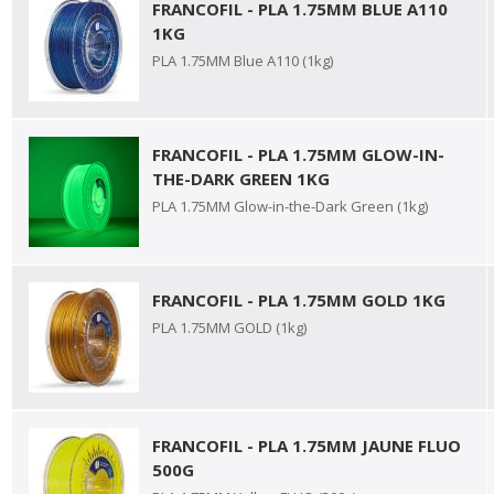
FRANCOFIL - PLA 1.75MM BLUE A110
1KG
PLA 1.75MM Blue A110 (1kg)
FRANCOFIL - PLA 1.75MM GLOW-IN-
THE-DARK GREEN 1KG
PLA 1.75MM Glow-in-the-Dark Green (1kg)
FRANCOFIL - PLA 1.75MM GOLD 1KG
PLA 1.75MM GOLD (1kg)
FRANCOFIL - PLA 1.75MM JAUNE FLUO
500G