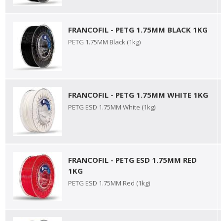
FRANCOFIL - PETG 1.75MM BLACK 1KG
PETG 1.75MM Black (1kg)
FRANCOFIL - PETG 1.75MM WHITE 1KG
PETG ESD 1.75MM White (1kg)
FRANCOFIL - PETG ESD 1.75MM RED
1KG
PETG ESD 1.75MM Red (1kg)