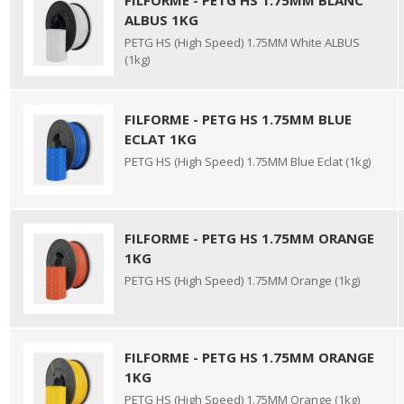
FILFORME - PETG HS 1.75MM BLANC
ALBUS 1KG
PETG HS (High Speed) 1.75MM White ALBUS
(1kg)
FILFORME - PETG HS 1.75MM BLUE
ECLAT 1KG
PETG HS (High Speed) 1.75MM Blue Eclat (1kg)
FILFORME - PETG HS 1.75MM ORANGE
1KG
PETG HS (High Speed) 1.75MM Orange (1kg)
FILFORME - PETG HS 1.75MM ORANGE
1KG
PETG HS (High Speed) 1.75MM Orange (1kg)