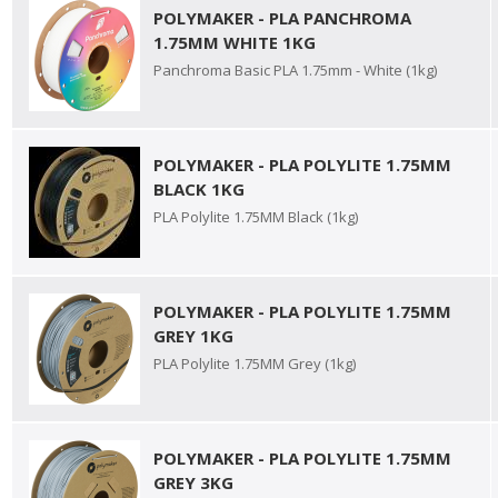
POLYMAKER - PLA PANCHROMA
1.75MM WHITE 1KG
Panchroma Basic PLA 1.75mm - White (1kg)
POLYMAKER - PLA POLYLITE 1.75MM
BLACK 1KG
PLA Polylite 1.75MM Black (1kg)
POLYMAKER - PLA POLYLITE 1.75MM
GREY 1KG
PLA Polylite 1.75MM Grey (1kg)
POLYMAKER - PLA POLYLITE 1.75MM
GREY 3KG