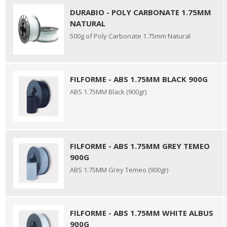
DURABIO - POLY CARBONATE 1.75MM
NATURAL
500g of Poly Carbonate 1.75mm Natural
FILFORME - ABS 1.75MM BLACK 900G
ABS 1.75MM Black (900gr)
FILFORME - ABS 1.75MM GREY TEMEO
900G
ABS 1.75MM Grey Temeo (900gr)
FILFORME - ABS 1.75MM WHITE ALBUS
900G