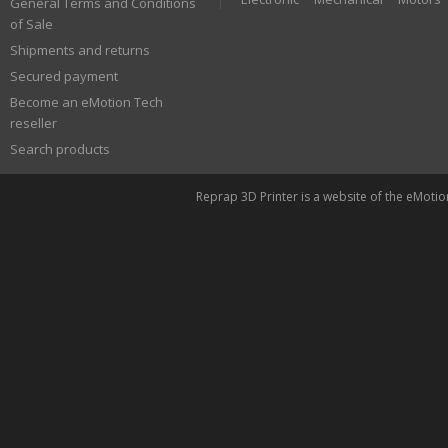
General Terms and Conditions
of Sale
Shipments and returns
Secured payment
Become an eMotion Tech
reseller
Search products
Reprap 3D Printer is a website of the eMoti