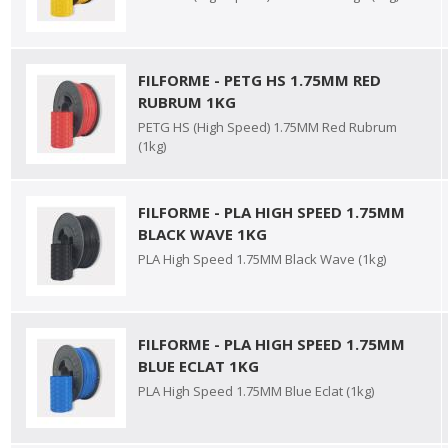
FILFORME - PETG HS 1.75MM RED
RUBRUM 1KG
PETG HS (High Speed) 1.75MM Red Rubrum
(1kg)
FILFORME - PLA HIGH SPEED 1.75MM
BLACK WAVE 1KG
PLA High Speed 1.75MM Black Wave (1kg)
FILFORME - PLA HIGH SPEED 1.75MM
BLUE ECLAT 1KG
PLA High Speed 1.75MM Blue Eclat (1kg)