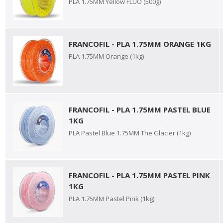
PLA 1.75MM Yellow FLUO (500g)
FRANCOFIL - PLA 1.75MM ORANGE 1KG
PLA 1.75MM Orange (1kg)
FRANCOFIL - PLA 1.75MM PASTEL BLUE
1KG
PLA Pastel Blue 1.75MM The Glacier (1kg)
FRANCOFIL - PLA 1.75MM PASTEL PINK
1KG
PLA 1.75MM Pastel Pink (1kg)