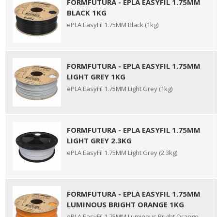
FORMFUTURA - EPLA EASYFIL 1.75MM
BLACK 1KG
ePLA EasyFil 1.75MM Black (1kg)
FORMFUTURA - EPLA EASYFIL 1.75MM
LIGHT GREY 1KG
ePLA EasyFil 1.75MM Light Grey (1kg)
FORMFUTURA - EPLA EASYFIL 1.75MM
LIGHT GREY 2.3KG
ePLA EasyFil 1.75MM Light Grey (2.3kg)
FORMFUTURA - EPLA EASYFIL 1.75MM
LUMINOUS BRIGHT ORANGE 1KG
ePLA EasyFil 1.75MM Luminous Bright Orange