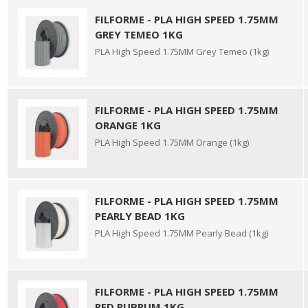
FILFORME - PLA HIGH SPEED 1.75MM
GREY TEMEO 1KG
PLA High Speed 1.75MM Grey Temeo (1kg)
FILFORME - PLA HIGH SPEED 1.75MM
ORANGE 1KG
PLA High Speed 1.75MM Orange (1kg)
FILFORME - PLA HIGH SPEED 1.75MM
PEARLY BEAD 1KG
PLA High Speed 1.75MM Pearly Bead (1kg)
FILFORME - PLA HIGH SPEED 1.75MM
RED RUBRUM 1KG