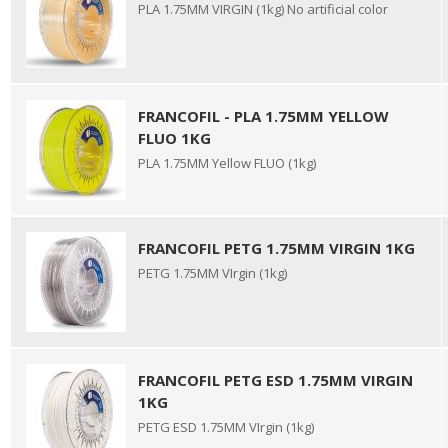
PLA 1.75MM VIRGIN (1kg) No artificial color
FRANCOFIL - PLA 1.75MM YELLOW
FLUO 1KG
PLA 1.75MM Yellow FLUO (1kg)
FRANCOFIL PETG 1.75MM VIRGIN 1KG
PETG 1.75MM VIrgin (1kg)
FRANCOFIL PETG ESD 1.75MM VIRGIN
1KG
PETG ESD 1.75MM VIrgin (1kg)