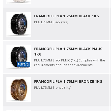
FRANCOFIL PLA 1.75MM BLACK 1KG
PLA 1.75MM Black (1kg)
FRANCOFIL PLA 1.75MM BLACK PMUC
1KG
PLA 1.75MM Black PMUC (1kg) Complies with the
requirements of nuclear environments
FRANCOFIL PLA 1.75MM BRONZE 1KG
PLA 1.75MM Bronze (1kg)