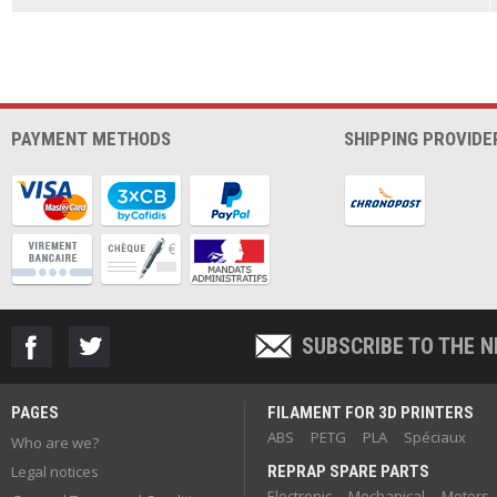
PAYMENT METHODS
SHIPPING PROVIDE
SUBSCRIBE TO THE 
PAGES
FILAMENT FOR 3D PRINTERS
ABS
PETG
PLA
Spéciaux
Who are we?
Legal notices
REPRAP SPARE PARTS
Electronic
Mechanical
Motors