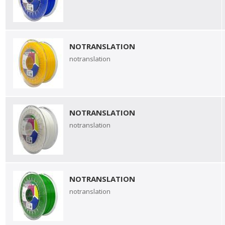
NOTRANSLATION
notranslation
NOTRANSLATION
notranslation
NOTRANSLATION
notranslation