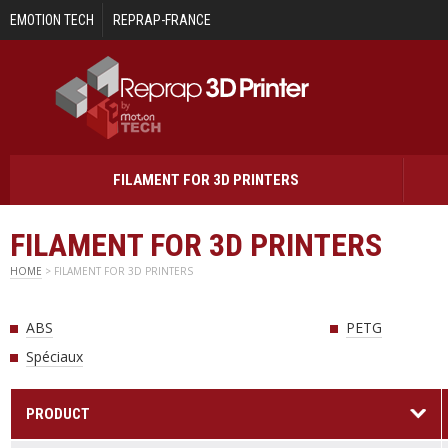
Skip to main content
EMOTION TECH
REPRAP-FRANCE
FILAMENT FOR 3D PRINTERS
FILAMENT FOR 3D PRINTERS
HOME
> FILAMENT FOR 3D PRINTERS
ABS
PETG
Spéciaux
PRODUCT