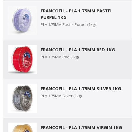
FRANCOFIL - PLA 1.75MM PASTEL
PURPEL 1KG
PLA 1.75MM Pastel Purpel (1kg)
FRANCOFIL - PLA 1.75MM RED 1KG
PLA 1.75MM Red (1kg)
FRANCOFIL - PLA 1.75MM SILVER 1KG
PLA 1.75MM Silver (1kg)
FRANCOFIL - PLA 1.75MM VIRGIN 1KG