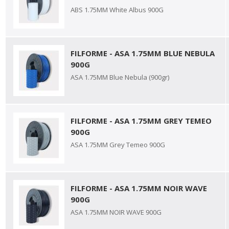
ABS 1.75MM White Albus 900G
FILFORME - ASA 1.75MM BLUE NEBULA
900G
ASA 1.75MM Blue Nebula (900gr)
FILFORME - ASA 1.75MM GREY TEMEO
900G
ASA 1.75MM Grey Temeo 900G
FILFORME - ASA 1.75MM NOIR WAVE
900G
ASA 1.75MM NOIR WAVE 900G