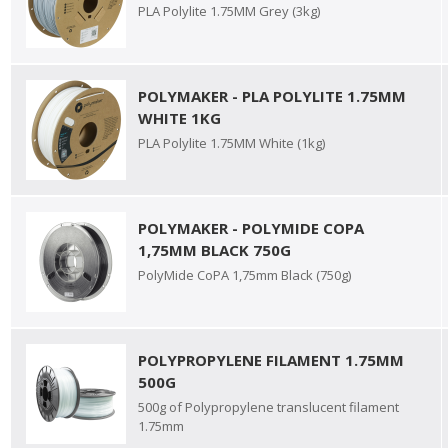
PLA Polylite 1.75MM Grey (3kg)
POLYMAKER - PLA POLYLITE 1.75MM
WHITE 1KG
PLA Polylite 1.75MM White (1kg)
POLYMAKER - POLYMIDE COPA
1,75MM BLACK 750G
PolyMide CoPA 1,75mm Black (750g)
POLYPROPYLENE FILAMENT 1.75MM
500G
500g of Polypropylene translucent filament
1.75mm