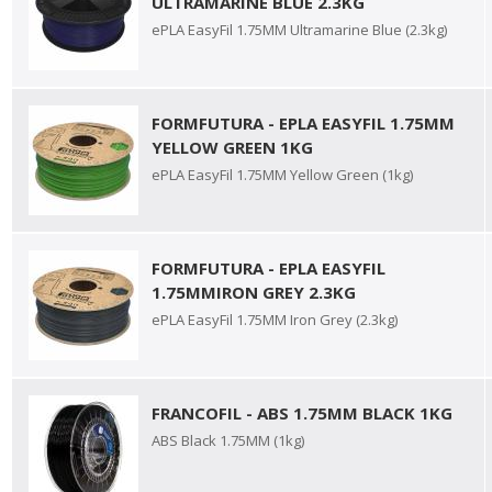
ULTRAMARINE BLUE 2.3KG
ePLA EasyFil 1.75MM Ultramarine Blue (2.3kg)
FORMFUTURA - EPLA EASYFIL 1.75MM
YELLOW GREEN 1KG
ePLA EasyFil 1.75MM Yellow Green (1kg)
FORMFUTURA - EPLA EASYFIL
1.75MMIRON GREY 2.3KG
ePLA EasyFil 1.75MM Iron Grey (2.3kg)
FRANCOFIL - ABS 1.75MM BLACK 1KG
ABS Black 1.75MM (1kg)