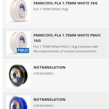
FRANCOFIL PLA 1.75MM WHITE 1KG
PLA 1.75MM White (1kg)
FRANCOFIL PLA 1.75MM WHITE PMUC
1KG
PLA 1.75MM White PMUC (1kg) Complies with
the requirements of nuclear environments
NOTRANSLATION
notranslation
NOTRANSLATION
notranslation