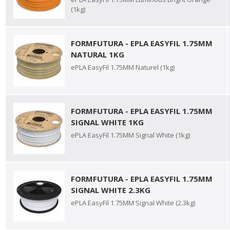
(1kg)
FORMFUTURA - EPLA EASYFIL 1.75MM
NATURAL 1KG
ePLA EasyFil 1.75MM Naturel (1kg)
FORMFUTURA - EPLA EASYFIL 1.75MM
SIGNAL WHITE 1KG
ePLA EasyFil 1.75MM Signal White (1kg)
FORMFUTURA - EPLA EASYFIL 1.75MM
SIGNAL WHITE 2.3KG
ePLA EasyFil 1.75MM Signal White (2.3kg)