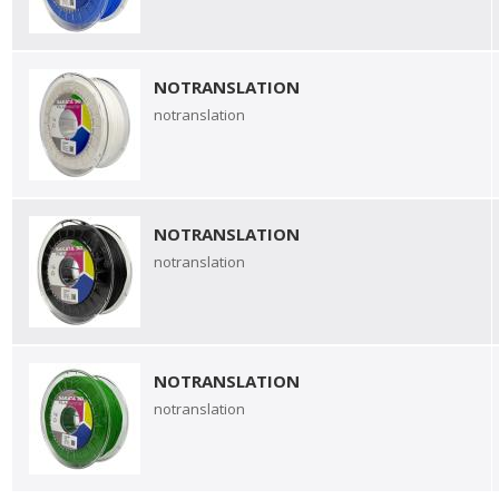
NOTRANSLATION
notranslation
NOTRANSLATION
notranslation
NOTRANSLATION
notranslation