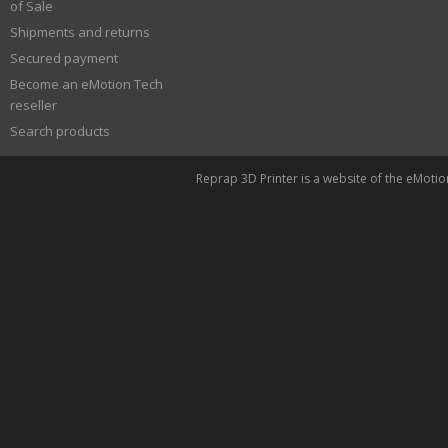
of Sale
Shipments and returns
Secured payment
Become an eMotion Tech
reseller
Search products
Reprap 3D Printer is a website of the eMoti