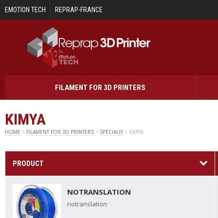
Skip to main content
EMOTION TECH
REPRAP-FRANCE
FILAMENT FOR 3D PRINTERS
KIMYA
HOME
>
FILAMENT FOR 3D PRINTERS
>
SPÉCIAUX
> KIMYA
PRODUCT
NOTRANSLATION
notranslation