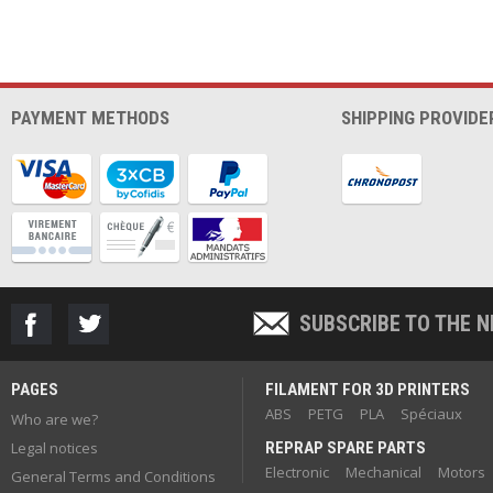
PAYMENT METHODS
SHIPPING PROVIDE
SUBSCRIBE TO THE 
PAGES
FILAMENT FOR 3D PRINTERS
ABS
PETG
PLA
Spéciaux
Who are we?
Legal notices
REPRAP SPARE PARTS
Electronic
Mechanical
Motors
General Terms and Conditions