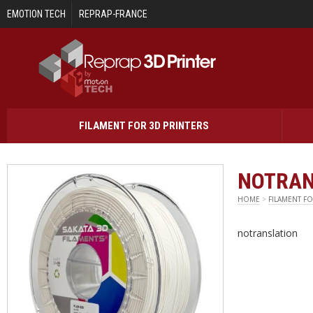
Skip to main content
EMOTION TECH
REPRAP-FRANCE
FILAMENT FOR 3D PRINTERS
NOTRAN
HOME
>
FILAMENT FO
notranslation