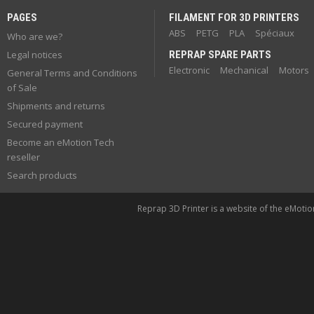
PAGES
FILAMENT FOR 3D PRINTERS
ABS
PETG
PLA
Spéciaux
Who are we?
Legal notices
REPRAP SPARE PARTS
Electronic
Mechanical
Motors
General Terms and Conditions
of Sale
Shipments and returns
Secured payment
Become an eMotion Tech
reseller
Search products
Reprap 3D Printer is a website of the eMoti