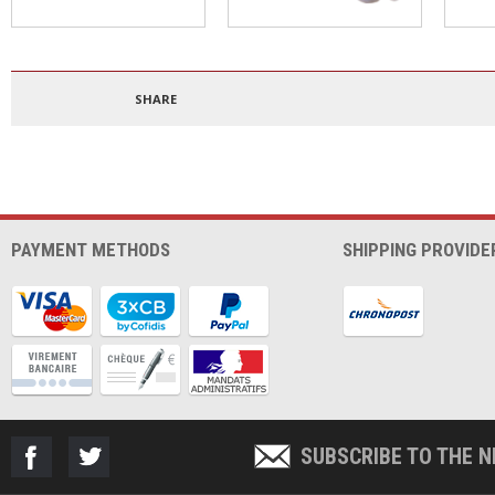
Polypropylene filament
4mm PTFE tube
3DBe
1.75mm 500g
300
SHARE
PAYMENT METHODS
SHIPPING PROVIDE
SUBSCRIBE TO THE 