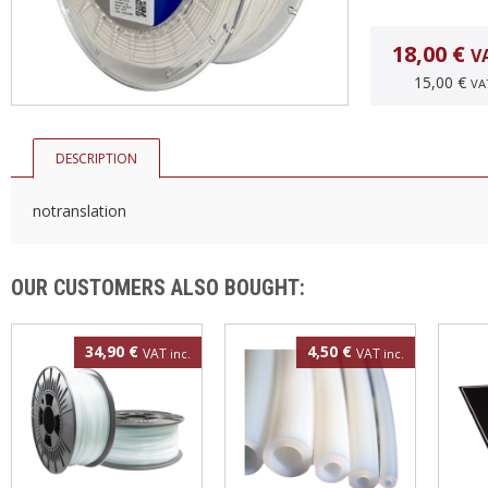
18,00 €
V
15,00 €
VA
DESCRIPTION
notranslation
OUR CUSTOMERS ALSO BOUGHT:
34,90 €
4,50 €
VAT
VAT
inc.
inc.