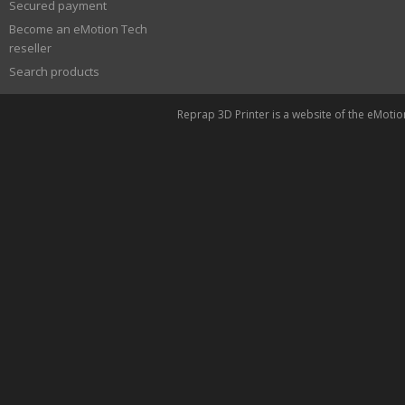
Secured payment
Become an eMotion Tech
reseller
Search products
Reprap 3D Printer is a website of the eMoti