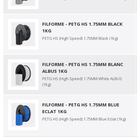
FILFORME - PETG HS 1.75MM BLACK
1KG
PETG HS (High Speed) 1.75MM Black (1kg)
FILFORME - PETG HS 1.75MM BLANC
ALBUS 1KG
PETG HS (High Speed) 1.75MM White ALBUS
(1kg)
FILFORME - PETG HS 1.75MM BLUE
ECLAT 1KG
PETG HS (High Speed) 1.75MM Blue Eclat (1kg)