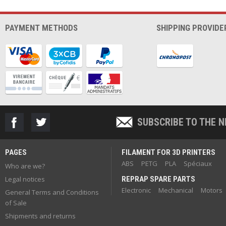
PAYMENT METHODS
SHIPPING PROVIDE
SUBSCRIBE TO THE 
PAGES
FILAMENT FOR 3D PRINTERS
ABS
PETG
PLA
Spéciaux
Who are we?
Legal notices
REPRAP SPARE PARTS
Electronic
Mechanical
Motors
General Terms and Conditions
of Sale
Shipments and returns