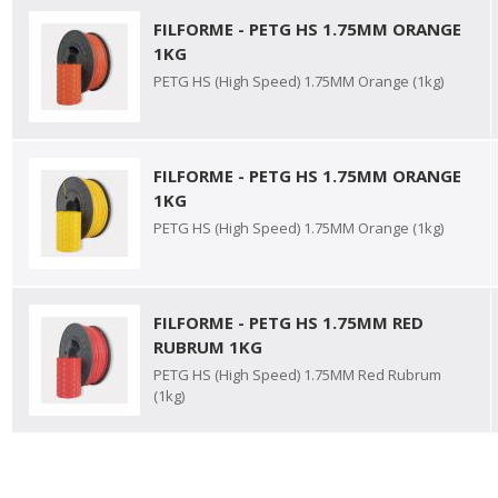
FILFORME - PETG HS 1.75MM ORANGE
1KG
PETG HS (High Speed) 1.75MM Orange (1kg)
FILFORME - PETG HS 1.75MM ORANGE
1KG
PETG HS (High Speed) 1.75MM Orange (1kg)
FILFORME - PETG HS 1.75MM RED
RUBRUM 1KG
PETG HS (High Speed) 1.75MM Red Rubrum
(1kg)