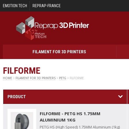
Skip to main content
EMOTION TECH
REPRAP-FRANCE
FILAMENT FOR 3D PRINTERS
FILFORME
HOME
>
FILAMENT FOR 3D PRINTERS
>
PETG
> FILFORME
PRODUCT
FILFORME - PETG HS 1.75MM
ALUMINIUM 1KG
PETG HS (High Speed) 1.75MM Aluminium (1kg)