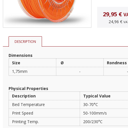
29,95 €
V
24,96 €
VA
DESCRIPTION
Dimensions
Size
Ø
Rondness
1,75mm
-
Physical Properties
Description
Typical Value
Bed Temperature
30-70°C
Print Speed
50-100mm/s
Printing Temp.
200/230°C