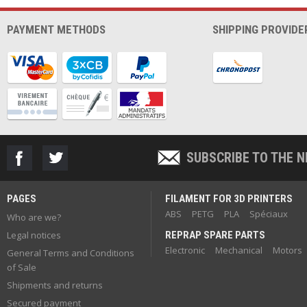
PAYMENT METHODS
SHIPPING PROVIDE
SUBSCRIBE TO THE 
PAGES
FILAMENT FOR 3D PRINTERS
ABS
PETG
PLA
Spéciaux
Who are we?
Legal notices
REPRAP SPARE PARTS
Electronic
Mechanical
Motors
General Terms and Conditions
of Sale
Shipments and returns
Secured payment