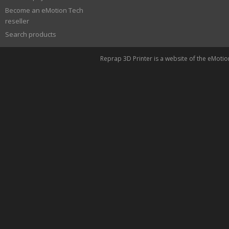
Become an eMotion Tech
reseller
Search products
Reprap 3D Printer is a website of the eMoti