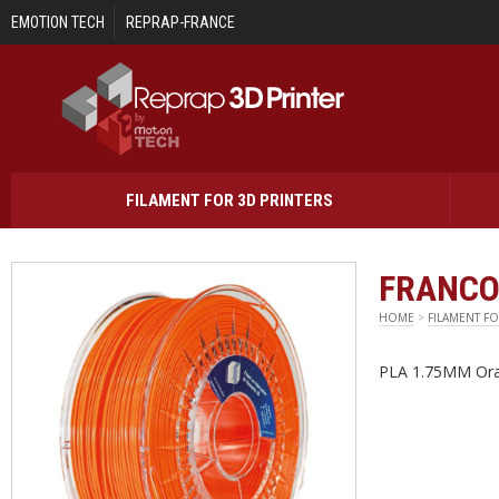
Skip to main content
EMOTION TECH
REPRAP-FRANCE
FILAMENT FOR 3D PRINTERS
FRANCO
HOME
>
FILAMENT FO
PLA 1.75MM Ora