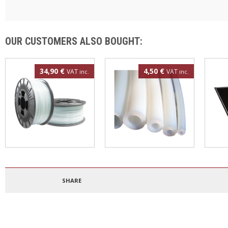
OUR CUSTOMERS ALSO BOUGHT:
34,90 €
4,50 €
VAT
VAT
inc.
inc.
Polypropylene filament
4mm PTFE tube
3DBe
1.75mm 500g
300
SHARE