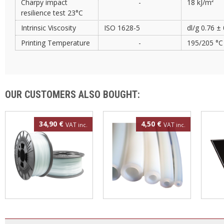
Charpy impact
-
18 kJ/m²
resilience test 23°C
Intrinsic Viscosity
ISO 1628-5
dl/g 0.76 ±
Printing Temperature
-
195/205 °C
OUR CUSTOMERS ALSO BOUGHT:
34,90 €
4,50 €
VAT
VAT
inc.
inc.
Polypropylene filament
4mm PTFE tube
3DBe
1.75mm 500g
300