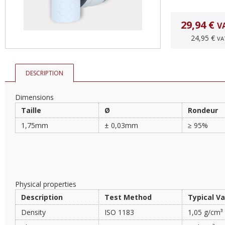
29,94 €
V
24,95 €
VA
DESCRIPTION
Dimensions
Taille
Ø
Rondeur
1,75mm
± 0,03mm
≥ 95%
Physical properties
Description
Test Method
Typical V
Density
ISO 1183
1,05 g/cm³