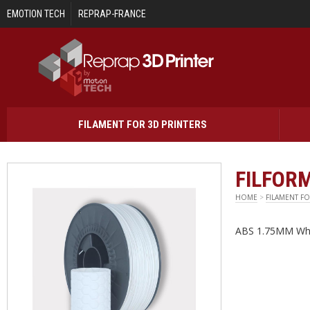
Skip to main content
EMOTION TECH
REPRAP-FRANCE
FILAMENT FOR 3D PRINTERS
FILFORM
HOME
>
FILAMENT FO
ABS 1.75MM Whi