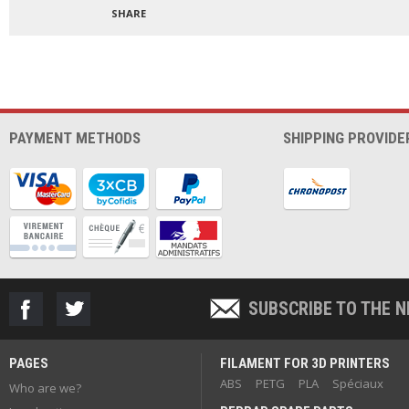
SHARE
PAYMENT METHODS
SHIPPING PROVIDE
SUBSCRIBE TO THE 
PAGES
FILAMENT FOR 3D PRINTERS
ABS
PETG
PLA
Spéciaux
Who are we?