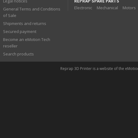
Legal notices
REPRAP SPARE PARTS
Electronic
Mechanical
Motors
General Terms and Conditions
of Sale
Shipments and returns
Secured payment
Become an eMotion Tech
reseller
Search products
Reprap 3D Printer is a website of the eMoti