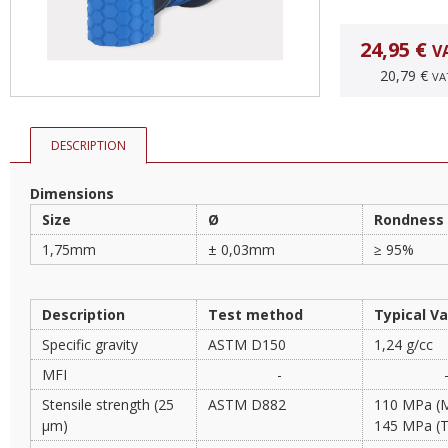
24,95 €
V
20,79 €
VA
DESCRIPTION
Dimensions
Size
Ø
Rondness
1,75mm
± 0,03mm
≥ 95%
Description
Test method
Typical V
Specific gravity
ASTM D150
1,24 g/cc
MFI
-
Stensile strength (25
ASTM D882
110 MPa (
µm)
145 MPa (