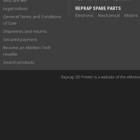
Who are we?
Legal notices
REPRAP SPARE PARTS
Electronic
Mechanical
Motors
General Terms and Conditions
of Sale
Shipments and returns
Secured payment
Become an eMotion Tech
reseller
Search products
Reprap 3D Printer is a website of the eMoti