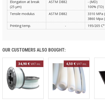
Elongation at break
ASTM D882
- (MD)
(25 µm)
100% (TD)
Tensile modulus
ASTM D882
3310 MPa 
3860 Mpa 
Printing temp.
-
195/205 C°
OUR CUSTOMERS ALSO BOUGHT:
34,90 €
4,50 €
VAT
VAT
inc.
inc.
Polypropylene filament
4mm PTFE tube
3DBe