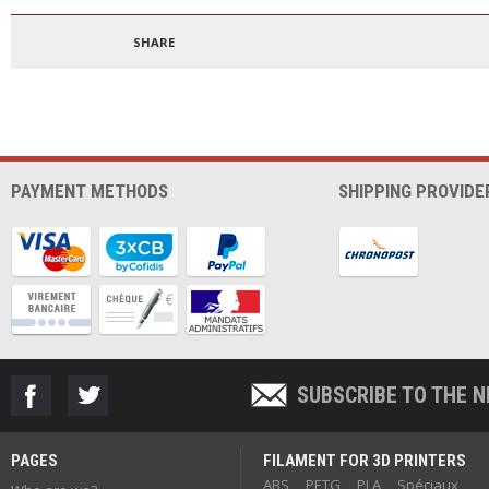
1.75mm 500g
300
SHARE
PAYMENT METHODS
SHIPPING PROVIDE
SUBSCRIBE TO THE 
PAGES
FILAMENT FOR 3D PRINTERS
ABS
PETG
PLA
Spéciaux