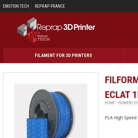
Skip to main content
EMOTION TECH
REPRAP-FRANCE
FILAMENT FOR 3D PRINTERS
FILFORM
ECLAT 
HOME
>
FILAMENT FO
PLA High Speed 