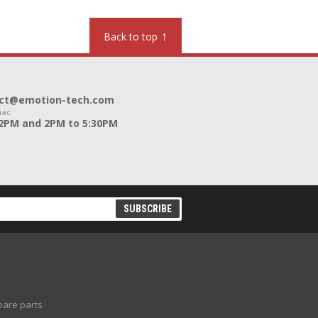
↑
Back to top
ntact@emotion-tech.com
nac
12PM and 2PM to 5:30PM
pare parts