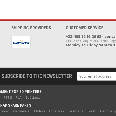
SHIPPING PROVIDERS
CUSTOMER SERVICE
+33 (0)5 82 95 26 62 - co
11 rue des Briquetiers 31700 Blag
Monday to Friday 9AM to 
SUBSCRIBE TO THE NEWSLETTER
AMENT FOR 3D PRINTERS
PETG
PLA
Spéciaux
RAP SPARE PARTS
tronic
Mechanical
Motors
Extrusion
Heatbeds
Tools
Tiertime s