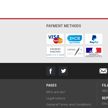
PAYMENT METHODS
PAGES
FIL
ABS
Who are we?
Legal notices
REP
Elec
General Terms and Conditions