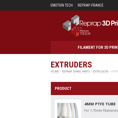
Skip to main content
EMOTION TECH
REPRAP-FRANCE
FILAMENT FOR 3D PRI
EXTRUDERS
HOME
>
REPRAP SPARE PARTS
>
EXTRUSION
> EXT
PRODUCT
4MM PTFE TUBE
For 1.75mm filaments