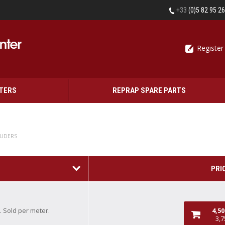
+33
(0)5 82 95 2
Register
NTERS
REPRAP SPARE PARTS
RUDERS
PRI
. Sold per meter.
4,5
3,7