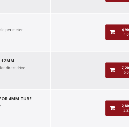
old per meter.
4,9
4,0
R 12MM
or direct drive
7,2
6,0
 FOR 4MM TUBE
e
2,8
2,3