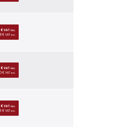
0 €
VAT
inc.
8 €
VAT
exc.
0 €
VAT
inc.
0 €
VAT
exc.
0 €
VAT
inc.
3 €
VAT
exc.