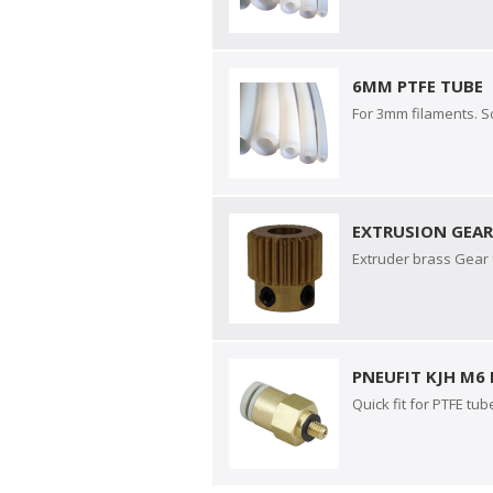
6MM PTFE TUBE
For 3mm filaments. S
EXTRUSION GEA
Extruder brass Gear f
PNEUFIT KJH M6
Quick fit for PTFE tub