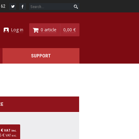
6 62
Log in
0 article
0,00 €
SUPPORT
CE
0 €
VAT
inc.
5 €
VAT
exc.