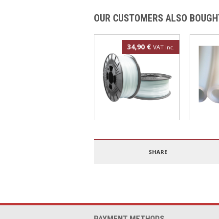
OUR CUSTOMERS ALSO BOUGH
34,90 €
VAT
inc.
Polypropylene filament
4mm PT
1.75mm 500g
SHARE
PAYMENT METHODS