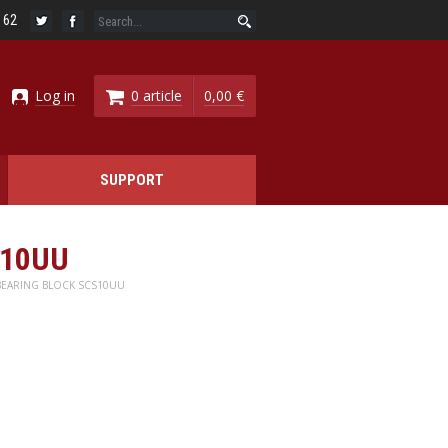
6 62
Log in
0 article
0,00 €
SUPPORT
S10UU
BEARING BLOCK SCS10UU