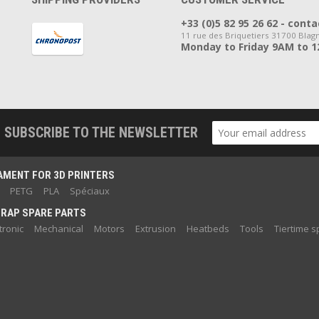
+33 (0)5 82 95 26 62 - co
11 rue des Briquetiers 31700 Blag
Monday to Friday 9AM to 
SUBSCRIBE TO THE NEWSLETTER
AMENT FOR 3D PRINTERS
PETG
PLA
Spéciaux
RAP SPARE PARTS
tronic
Mechanical
Motors
Extrusion
Heatbeds
Tools
Tiertime s