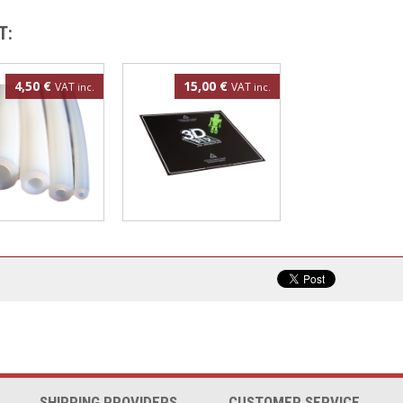
T:
4,50 €
15,00 €
VAT
VAT
inc.
inc.
FE tube
3DBedFix patch
300x300mm
SHIPPING PROVIDERS
CUSTOMER SERVICE