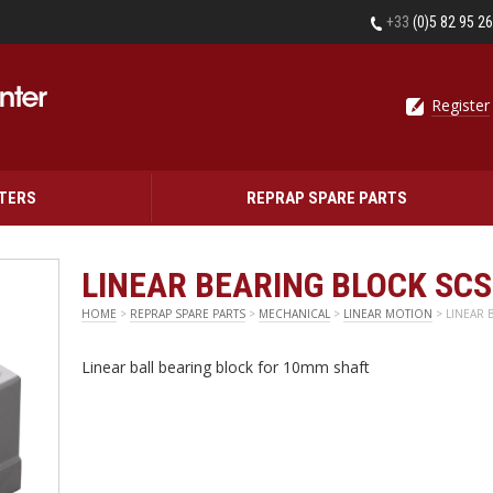
+33
(0)5 82 95 2
Register
NTERS
REPRAP SPARE PARTS
LINEAR BEARING BLOCK SC
HOME
>
REPRAP SPARE PARTS
>
MECHANICAL
>
LINEAR MOTION
> LINEAR 
Linear ball bearing block for 10mm shaft