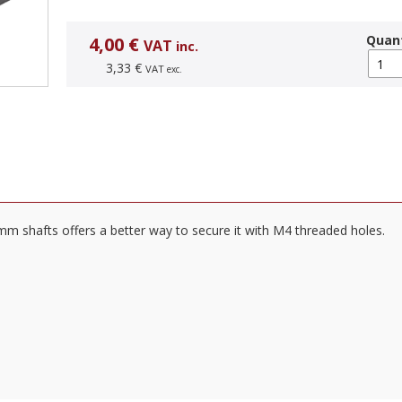
Quant
4,00 €
VAT
inc.
3,33 €
VAT
exc.
m shafts offers a better way to secure it with M4 threaded holes.