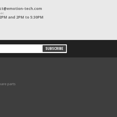
ntact@emotion-tech.com
nac
12PM and 2PM to 5:30PM
pare parts