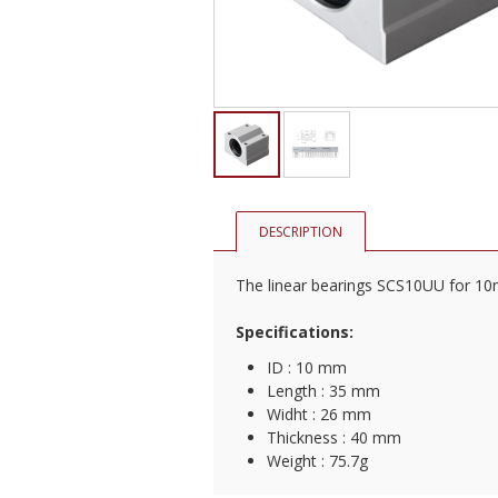
DESCRIPTION
The linear bearings SCS10UU for 10m
Specifications:
​ID : 10 mm
Length : 35 mm
Widht : 26 mm
Thickness : 40 mm
Weight : 75.7g