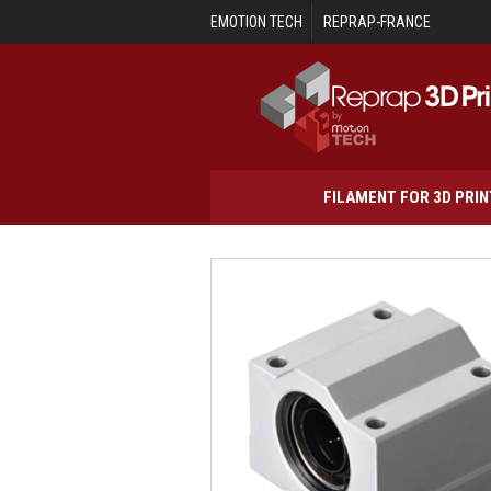
Skip to main content
EMOTION TECH
REPRAP-FRANCE
FILAMENT FOR 3D PRI