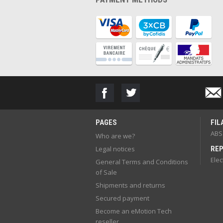
PAGES
FIL
ABS
Who are we?
Legal notices
REP
Elec
General Terms and Conditions
of Sale
Shipments and returns
Secured payment
Become an eMotion Tech
reseller