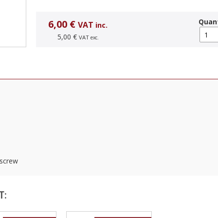
Quant
6,00 €
VAT
inc.
5,00 €
VAT
exc.
 screw
T: