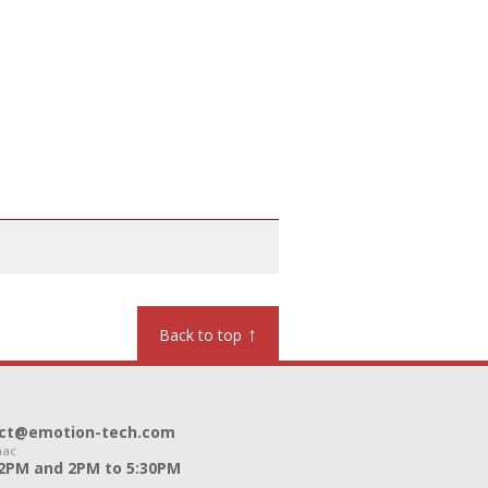
↑
Back to top
ntact@emotion-tech.com
nac
12PM and 2PM to 5:30PM