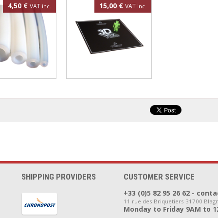
4,50 €
15,00 €
VAT
VAT
inc.
inc.
FE tube
3DBedFix patch
300x300mm
SHIPPING PROVIDERS
CUSTOMER SERVICE
+33 (0)5 82 95 26 62 - co
11 rue des Briquetiers 31700 Blag
Monday to Friday 9AM to 