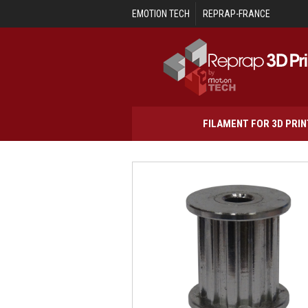
Skip to main content
EMOTION TECH
REPRAP-FRANCE
FILAMENT FOR 3D PRI