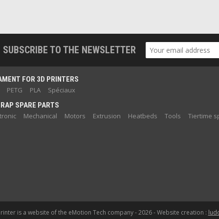
SUBSCRIBE TO THE NEWSLETTER
AMENT FOR 3D PRINTERS
PETG
PLA
Spéciaux
RAP SPARE PARTS
tronic
Mechanical
Motors
Extrusion
Heatbeds
Tools
Tiertime s
inter is a website of the eMotion Tech company - 2026 - Website creation :
lud