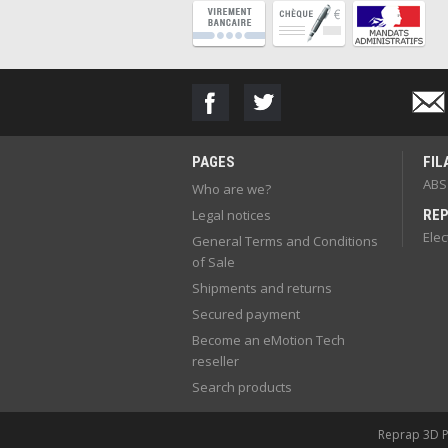
PAGES
FIL
ABS
Who are we?
Legal notices
REP
Elec
General Terms and Conditions
of Sale
Shipments and returns
Secured payment
Become an eMotion Tech
reseller
Search products
Reprap 3D Pr