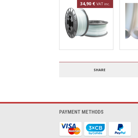
34,90 €
VAT
inc.
Polypropylene filament
4mm PT
1.75mm 500g
SHARE
PAYMENT METHODS