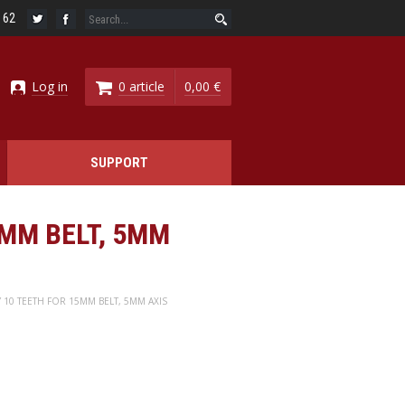
6 62
Log in
0 article
0,00 €
SUPPORT
5MM BELT, 5MM
Y 10 TEETH FOR 15MM BELT, 5MM AXIS