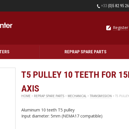
+33
(0)5 82 95 2
Register
NTERS
REPRAP SPARE PARTS
T5 PULLEY 10 TEETH FOR 1
AXIS
HOME
>
REPRAP SPARE PARTS
>
MECHANICAL
>
TRANSMISSION
> T5 PULLE
Aluminum 10 teeth T5 pulley
Input diameter: 5mm (NEMA17 compatible)