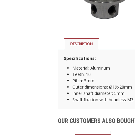
DESCRIPTION
Specifications:
Material: Aluminum
Teeth: 10
Pitch: 5mm
Outer dimensions: Ø19x28mm
Inner shaft diameter: 5mm
Shaft fixation with headless M3
OUR CUSTOMERS ALSO BOUGH